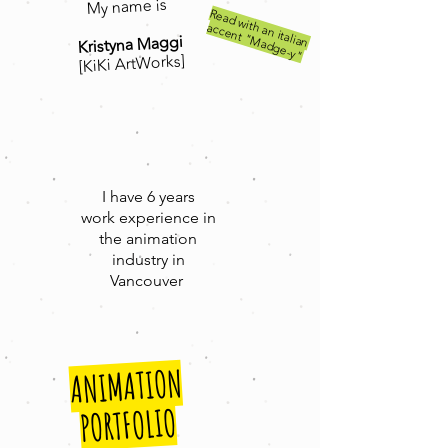
My name is
R
e
ad
w
an
italian
acce
n
t "M
ad
g
e
ith
-y"
Kristyna Maggi
[KiKi ArtWorks]
I have 6 years
work
experience in
the animation
industry in
Vancouver
ANIMATION
PORTFOLIO