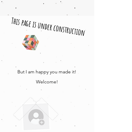
This page is under construction
But I am happy you made it!
Welcome!