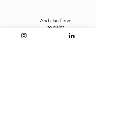
And also I love
to paint
digitally and
on canvas
too.
...and one day...
I will
open my
art shop.
...so stay tuned...