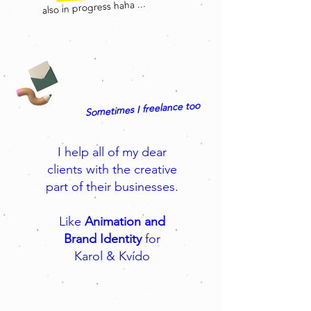
also in progress haha ...
Sometimes I freelance too
I help all of my dear
clients with the creative
part of their businesses.
Like
Animation and
Brand Identity
for
Karol & Kvído